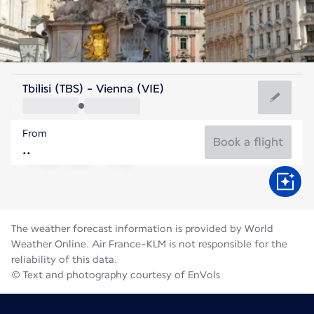
Austria
Tbilisi (TBS) - Vienna (VIE)
Vienna
From
22°C
Austria
Book a flight
Flight time
Aug
The weather forecast information is provided by World
Weather Online. Air France-KLM is not responsible for the
reliability of this data.
© Text and photography courtesy of EnVols