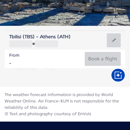
Greece
Tbilisi (TBS) - Athens (ATH)
Athens
From
27°C
Greece
Book a flight
Flight time
Aug
The weather forecast information is provided by World
Weather Online. Air France-KLM is not responsible for the
reliability of this data.
© Text and photography courtesy of EnVols