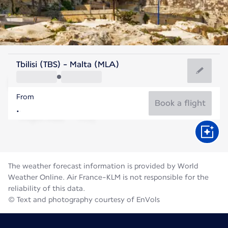
Malta
Tbilisi (TBS) - Malta (MLA)
Malta
From
27°C
Malta
Book a flight
Flight time
Aug
The weather forecast information is provided by World
Weather Online. Air France-KLM is not responsible for the
reliability of this data.
© Text and photography courtesy of EnVols