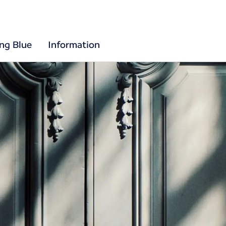
ing Blue
Information