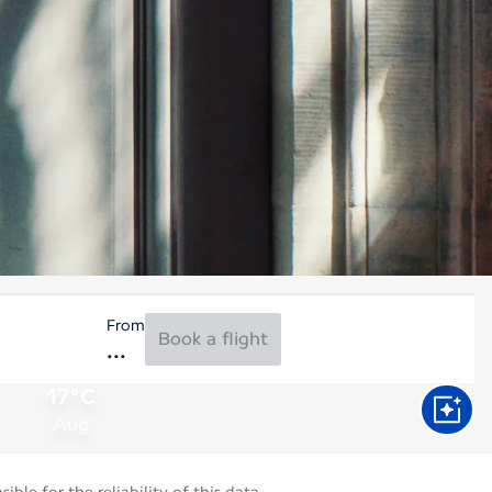
From
Book a flight
17°C
Aug