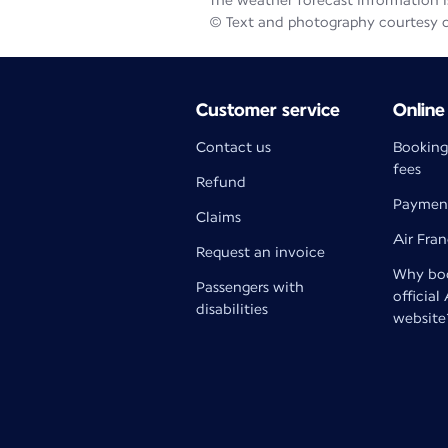
The weather forecast information is
© Text and photography courtesy 
Customer service
Online
Contact us
Booking
fees
Refund
Paymen
Claims
Air Fra
Request an invoice
Why boo
Passengers with
official
disabilities
website