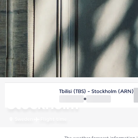
Sweden
Tbilisi (TBS) - Stockholm (ARN)
Stockholm
Sweden
Flight time