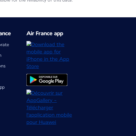
le for the reliability of this data.
ance
Air France app
orate
m
ons
app