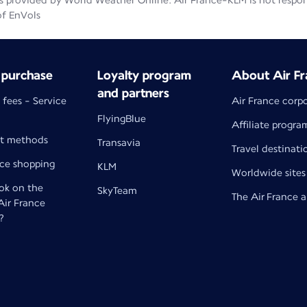
 provided by World Weather Online. Air France-KLM is not responsib
of EnVols
 purchase
Loyalty program
About Air Fr
and partners
 fees - Service
Air France corp
FlyingBlue
Affiliate progra
t methods
Transavia
Travel destinati
nce shopping
KLM
Worldwide sites
k on the
SkyTeam
The Air France 
 Air France
?