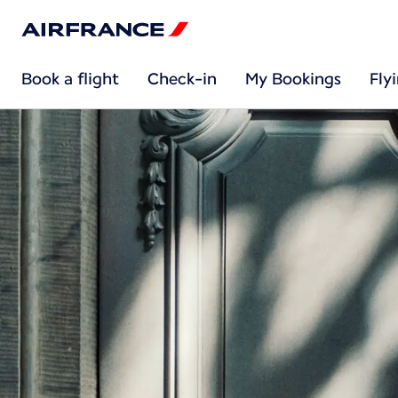
Book a flight
Check-in
My Bookings
Fly