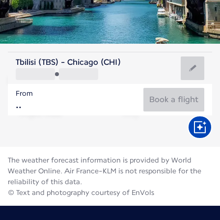
United States Of America
Tbilisi (TBS) - Chicago (CHI)
Chicago
From
23°C
United States Of America
Book a flight
Flight time
Aug
The weather forecast information is provided by World
Weather Online. Air France-KLM is not responsible for the
reliability of this data.
© Text and photography courtesy of EnVols