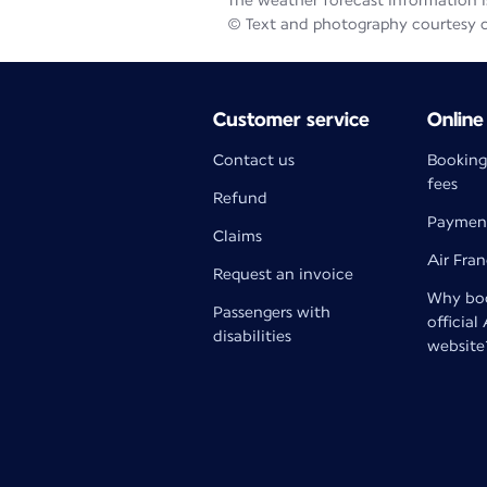
The weather forecast information is
© Text and photography courtesy 
Customer service
Online
Contact us
Booking
fees
Refund
Paymen
Claims
Air Fra
Request an invoice
Why boo
Passengers with
official
disabilities
website