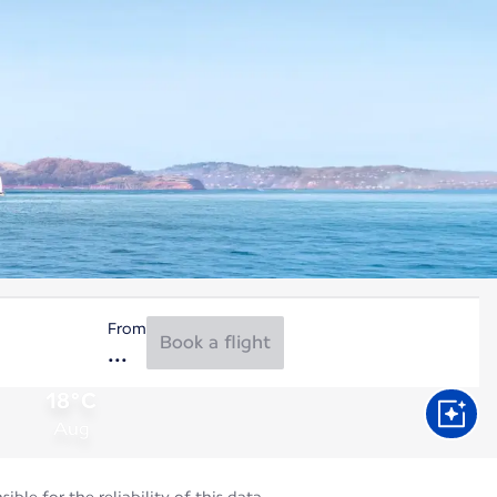
From
Book a flight
18°C
Aug