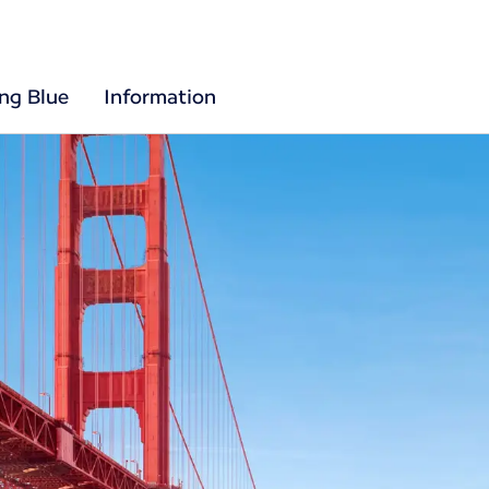
ing Blue
Information