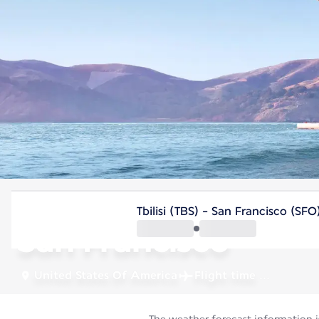
United States Of America
Tbilisi (TBS) - San Francisco (SFO
San Francisco
United States Of America
Flight time