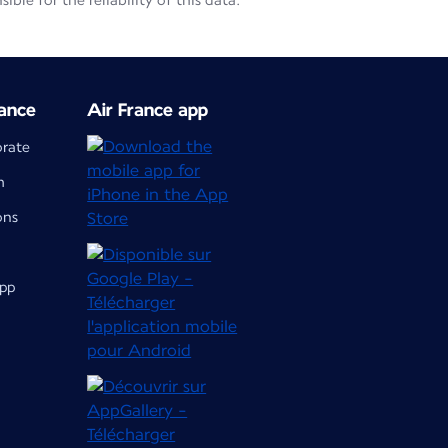
le for the reliability of this data.
ance
Air France app
orate
m
ons
app