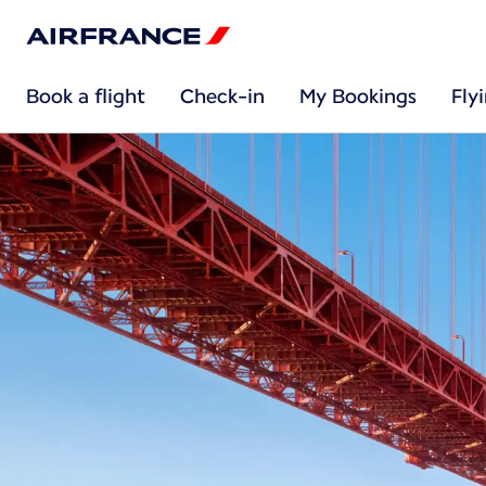
Book a flight
Check-in
My Bookings
Fly