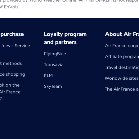
 provided by World Weather Online. Air France-KLM is not responsib
of EnVols
 purchase
Loyalty program
About Air Fr
and partners
 fees - Service
Air France corp
FlyingBlue
Affiliate progra
t methods
Transavia
Travel destinati
nce shopping
KLM
Worldwide sites
k on the
SkyTeam
The Air France 
 Air France
?