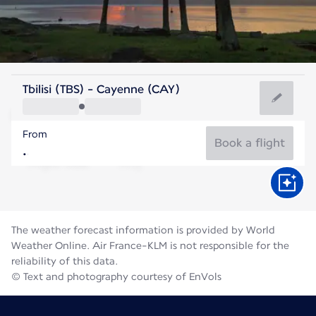
French Guiana
Tbilisi (TBS) - Cayenne (CAY)
Cayenne
From
27°C
French Guiana
Book a flight
Flight time
Aug
The weather forecast information is provided by World
Weather Online. Air France-KLM is not responsible for the
reliability of this data.
© Text and photography courtesy of EnVols