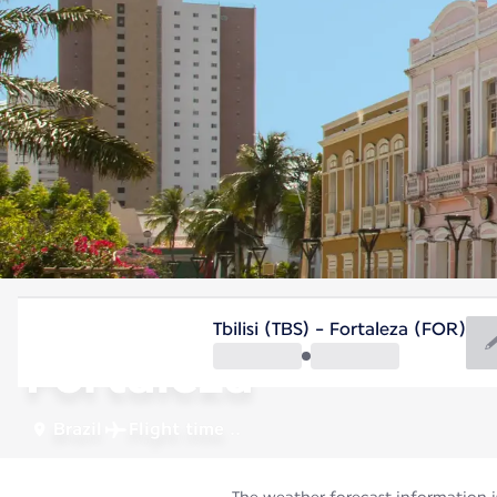
Brazil
Tbilisi (TBS) - Fortaleza (FOR)
Fortaleza
Brazil
Flight time