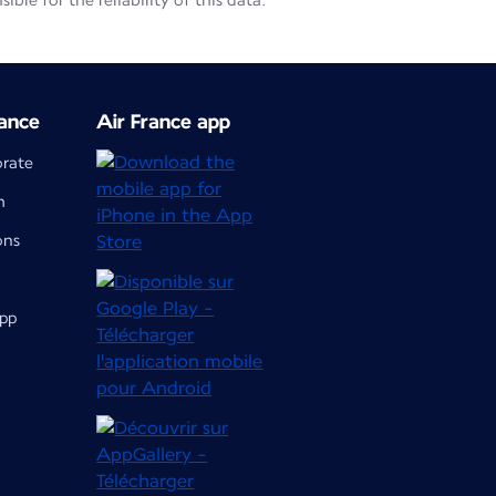
le for the reliability of this data.
ance
Air France app
orate
m
ons
app