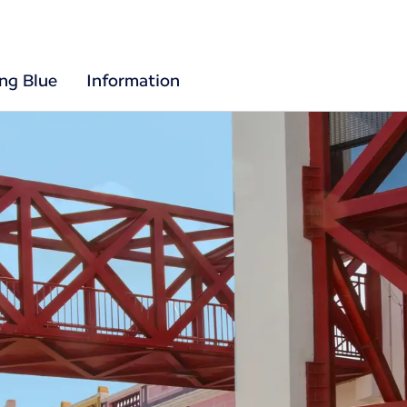
ing Blue
Information