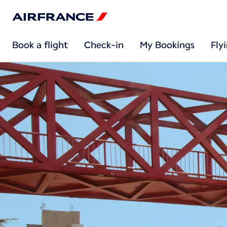
Book a flight
Check-in
My Bookings
Fly