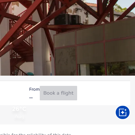
From
Book a flight
26°C
Aug