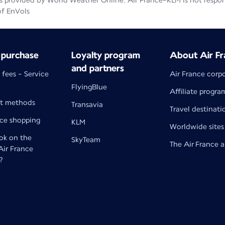
 provided by World Weather Online. Air France-KLM is not responsib
of EnVols
 purchase
Loyalty program
About Air Fr
and partners
 fees - Service
Air France corp
FlyingBlue
Affiliate progra
t methods
Transavia
Travel destinati
nce shopping
KLM
Worldwide sites
k on the
SkyTeam
The Air France 
 Air France
?