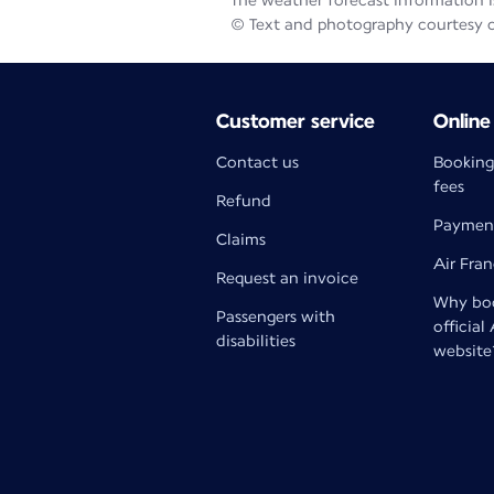
The weather forecast information is
© Text and photography courtesy 
Customer service
Online
Contact us
Booking
fees
Refund
Paymen
Claims
Air Fra
Request an invoice
Why boo
Passengers with
official
disabilities
website