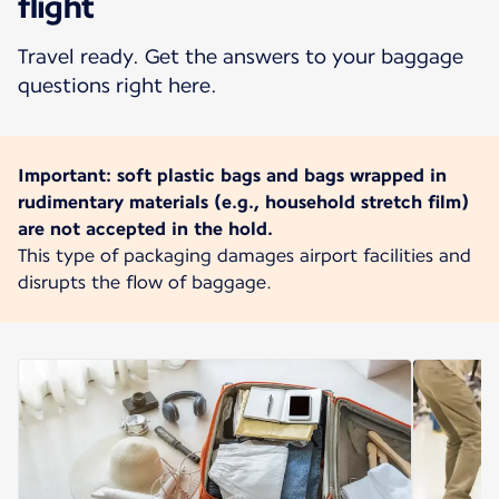
flight
Travel ready. Get the answers to your baggage
questions right here.
Important: soft plastic bags and bags wrapped in
rudimentary materials (e.g., household stretch film)
are not accepted in the hold.
This type of packaging damages airport facilities and
disrupts the flow of baggage.