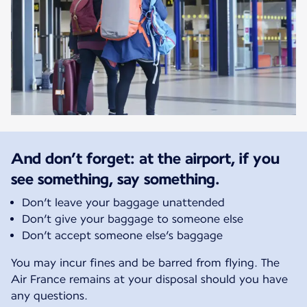
And don’t forget: at the airport, if you
see something, say something.
Don’t leave your baggage unattended
Don’t give your baggage to someone else
Don’t accept someone else’s baggage
You may incur fines and be barred from flying. The
Air France remains at your disposal should you have
any questions.