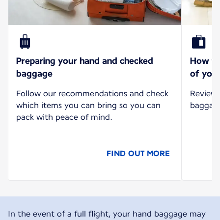
Preparing your hand and checked
How to 
baggage
of your
Follow our recommendations and check
Review 
which items you can bring so you can
baggage 
pack with peace of mind.
FIND OUT MORE
In the event of a full flight, your hand baggage may