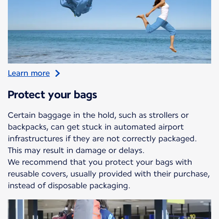
Learn more
Protect your bags
Certain baggage in the hold, such as strollers or
backpacks, can get stuck in automated airport
infrastructures if they are not correctly packaged.
This may result in damage or delays.
We recommend that you protect your bags with
reusable covers, usually provided with their purchase,
instead of disposable packaging.