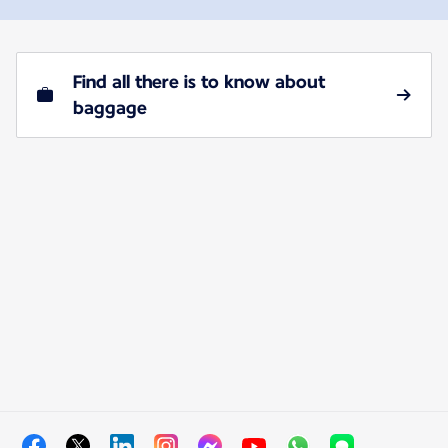
Find all there is to know about
baggage