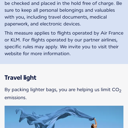
be checked and placed in the hold free of charge. Be
sure to keep all personal belongings and valuables
with you, including travel documents, medical
paperwork, and electronic devices.
This measure applies to flights operated by Air France
or KLM. For flights operated by our partner airlines,
specific rules may apply. We invite you to visit their
website for more information.
Travel light
By packing lighter bags, you are helping us limit CO
2
emissions.