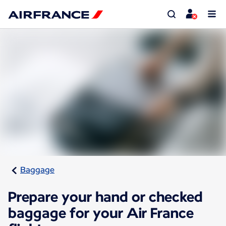
Baggage
Prepare your hand or checked
baggage for your Air France