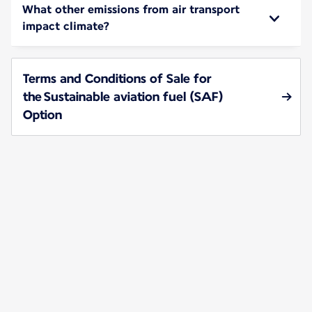
What other emissions from air transport
impact climate?
Terms and Conditions of Sale for
the Sustainable aviation fuel (SAF)
Option