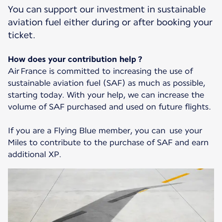
You can support our investment in sustainable
aviation fuel either during or after booking your
ticket.
How does your contribution help ?
Air France is committed to increasing the use of
sustainable aviation fuel (SAF) as much as possible,
starting today. With your help, we can increase the
volume of SAF purchased and used on future flights.
If you are a Flying Blue member, you can use your
Miles to contribute to the purchase of SAF and earn
additional XP.