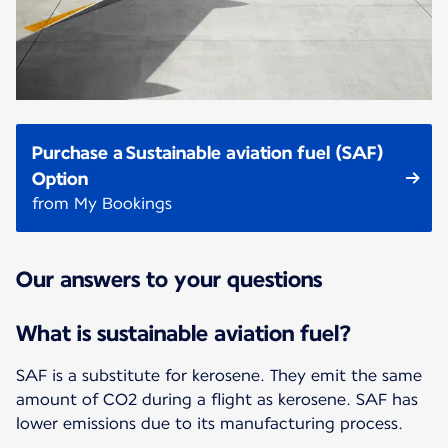
Purchase a Sustainable aviation fuel (SAF)
Option
from My Bookings
Our answers to your questions
What is sustainable aviation fuel?
SAF is a substitute for kerosene. They emit the same
amount of CO2 during a flight as kerosene. SAF has
lower emissions due to its manufacturing process.