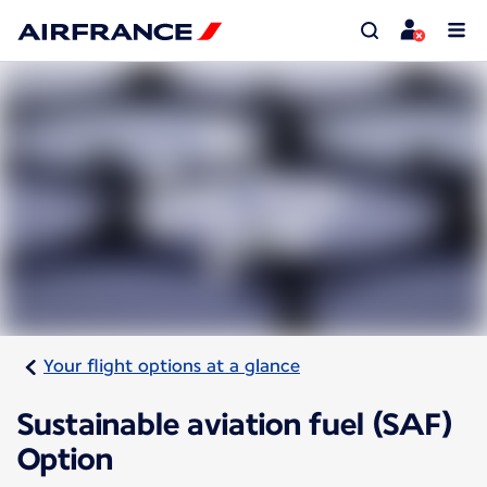
Your flight options at a glance
Sustainable aviation fuel (SAF)
Option