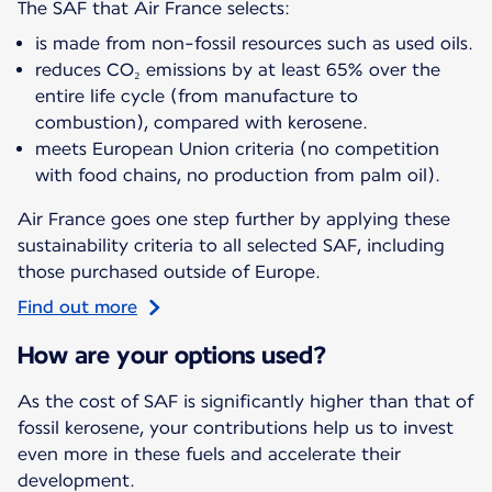
The SAF that Air France selects:
is made from non-fossil resources such as used oils.
reduces CO₂ emissions by at least 65% over the
entire life cycle (from manufacture to
combustion), compared with kerosene.
meets European Union criteria (no competition
with food chains, no production from palm oil).
Air France goes one step further by applying these
sustainability criteria to all selected SAF, including
those purchased outside of Europe.
Find out more
How are your options used?
As the cost of SAF is significantly higher than that of
fossil kerosene, your contributions help us to invest
even more in these fuels and accelerate their
development.