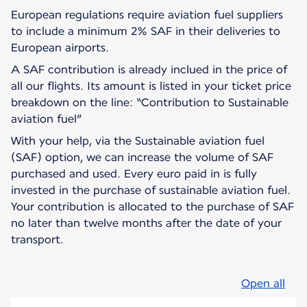
European regulations require aviation fuel suppliers
to include a minimum 2% SAF in their deliveries to
European airports.
A SAF contribution is already inclued in the price of
all our flights. Its amount is listed in your ticket price
breakdown on the line: “Contribution to Sustainable
aviation fuel”
With your help, via the Sustainable aviation fuel
(SAF) option, we can increase the volume of SAF
purchased and used. Every euro paid in is fully
invested in the purchase of sustainable aviation fuel.
Your contribution is allocated to the purchase of SAF
no later than twelve months after the date of your
transport.
Open all