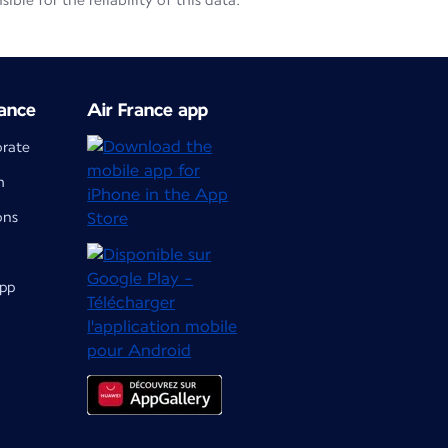
le for the reliability of this data.
ance
Air France app
orate
m
ons
app