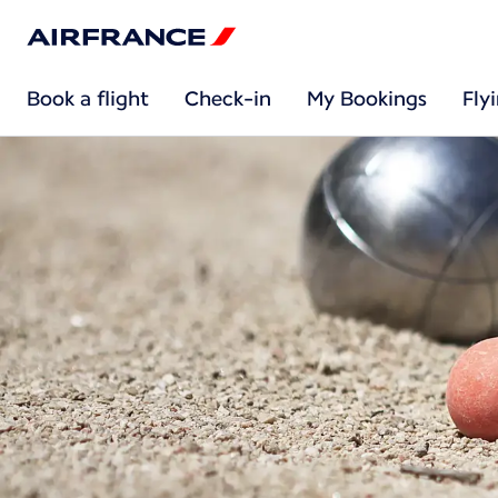
Book a flight
Check-in
My Bookings
Fly