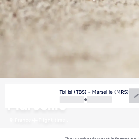
France
Tbilisi (TBS) - Marseille (MRS)
Marseille
France
Flight time