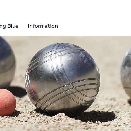
ing Blue
Information