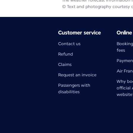
The weather forecast information is
© Text and photography courtesy 
Customer service
Online
Contact us
Booking
fees
Refund
Paymen
Claims
Air Fra
Request an invoice
Why boo
Passengers with
official
disabilities
website