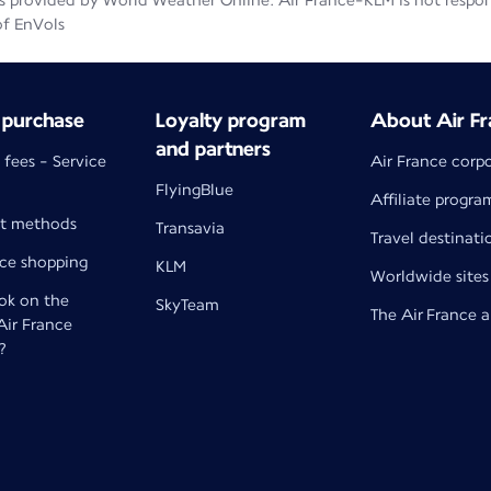
 provided by World Weather Online. Air France-KLM is not responsib
of EnVols
 purchase
Loyalty program
About Air Fr
and partners
 fees - Service
Air France corp
FlyingBlue
Affiliate progra
t methods
Transavia
Travel destinati
nce shopping
KLM
Worldwide sites
k on the
SkyTeam
The Air France 
 Air France
?