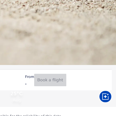
From
Book a flight
25°C
Aug