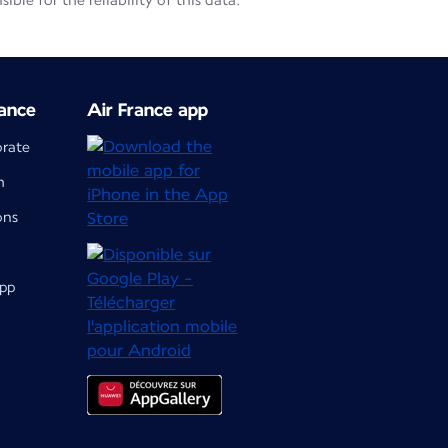
le for the reliability of this data.
ance
Air France app
orate
m
ons
app