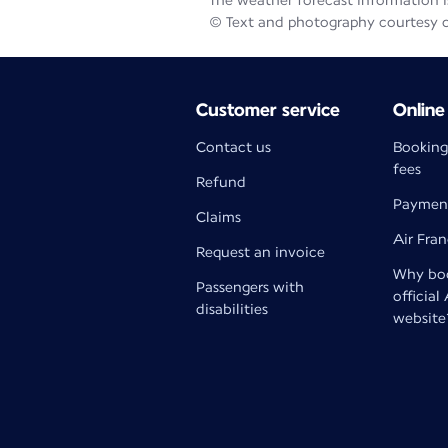
The weather forecast information is
© Text and photography courtesy 
Customer service
Online
Contact us
Booking
fees
Refund
Paymen
Claims
Air Fra
Request an invoice
Why boo
Passengers with
official
disabilities
website