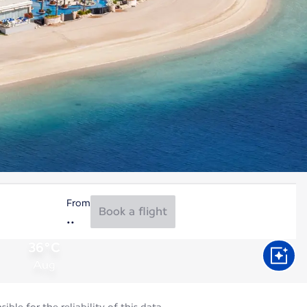
From
Book a flight
36°C
Aug