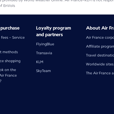
 provided by World Weather Online. Air France-KLM is not responsib
of EnVols
 purchase
Loyalty program
About Air Fr
and partners
 fees - Service
Air France corp
FlyingBlue
Affiliate progra
t methods
Transavia
Travel destinati
nce shopping
KLM
Worldwide sites
k on the
SkyTeam
The Air France 
 Air France
?