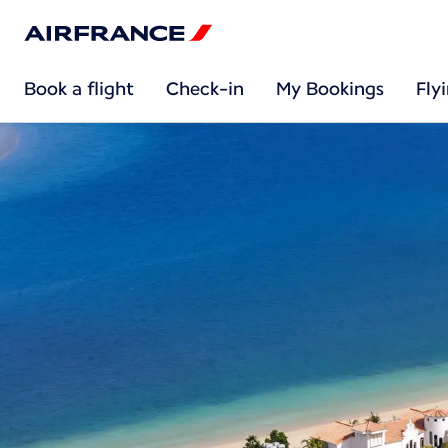
Book a flight
Check-in
My Bookings
Fly