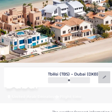
United Arab Emirates
Tbilisi (TBS) - Dubai (DXB)
Dubai
United Arab Emirates
Flight time