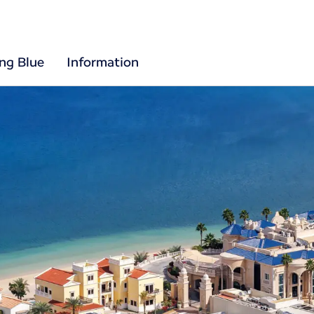
ing Blue
Information