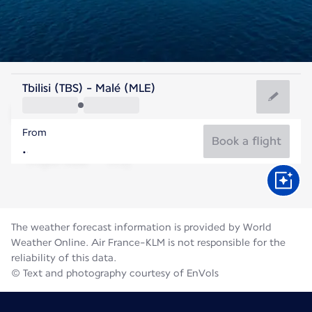
Maldives
Tbilisi (TBS) - Malé (MLE)
Malé
From
28°C
Maldives
Book a flight
Flight time
Aug
The weather forecast information is provided by World
Weather Online. Air France-KLM is not responsible for the
reliability of this data.
© Text and photography courtesy of EnVols