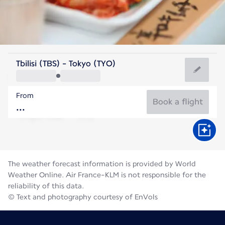
Japan
Tbilisi (TBS) - Tokyo (TYO)
Tokyo
From
27°C
Japan
Book a flight
Flight time
Aug
The weather forecast information is provided by World
Weather Online. Air France-KLM is not responsible for the
reliability of this data.
© Text and photography courtesy of EnVols