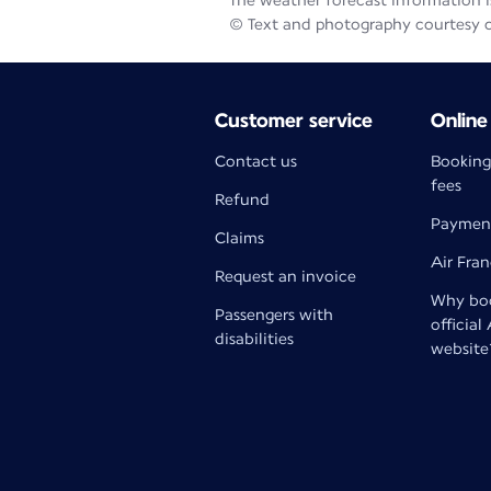
The weather forecast information is
© Text and photography courtesy 
Customer service
Online
Contact us
Booking
fees
Refund
Paymen
Claims
Air Fra
Request an invoice
Why boo
Passengers with
official
disabilities
website