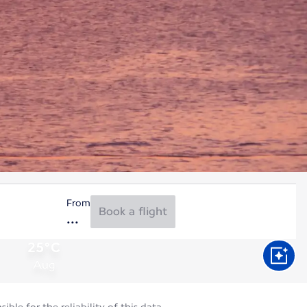
From
Book a flight
25°C
Aug