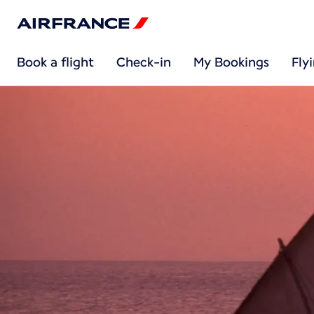
Book a flight
Check-in
My Bookings
Fly