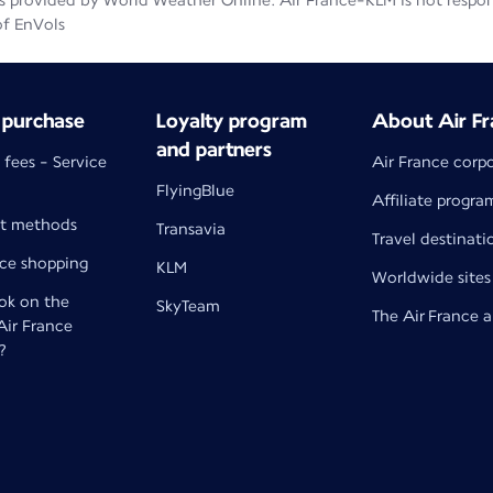
 provided by World Weather Online. Air France-KLM is not responsib
of EnVols
 purchase
Loyalty program
About Air Fr
and partners
 fees - Service
Air France corp
FlyingBlue
Affiliate progra
t methods
Transavia
Travel destinati
nce shopping
KLM
Worldwide sites
k on the
SkyTeam
The Air France 
 Air France
?