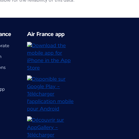
le for the reliability of this data.
ance
Air France app
orate
m
ons
app