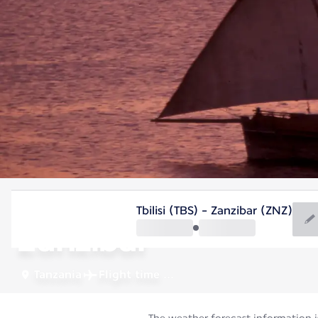
Tanzania
Tbilisi (TBS) - Zanzibar (ZNZ)
Zanzibar
Tanzania
Flight time