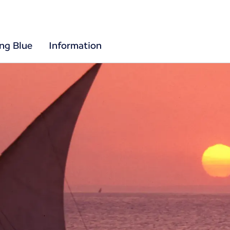
ing Blue
Information