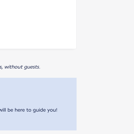
s, without guests.
will be here to guide you!