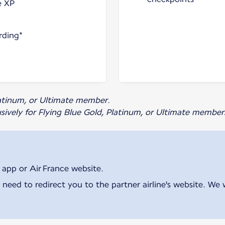
e XP
rding*
Platinum, or Ultimate member.
usively for Flying Blue Gold, Platinum, or Ultimate member
 app or Air France website.
 need to redirect you to the partner airline's website. We 