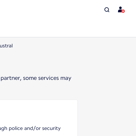
ustral
 partner, some services may
ugh police and/or security