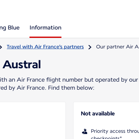
ing Blue
Information
Travel with Air France's partners
Our partner Air A
 Austral
ith an Air France flight number but operated by our
ered by Air France. Find them below:
Not available
Priority access thro
checkpoints*