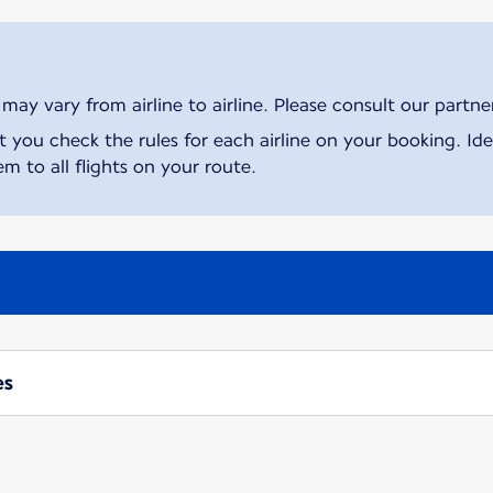
ay vary from airline to airline. Please consult our partner 
ou check the rules for each airline on your booking. Iden
m to all flights on your route.
es