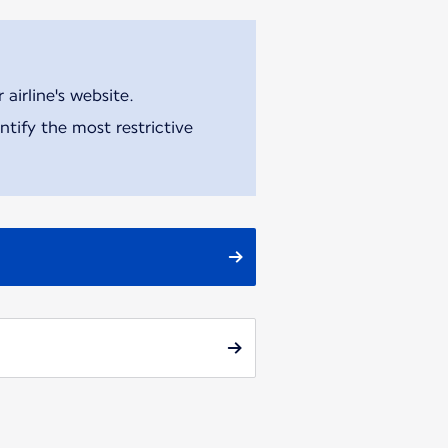
airline's website.
tify the most restrictive