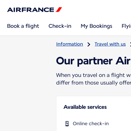
Book a flight
Check-in
My Bookings
Fly
Information
Travel with us
Our partner Air
When you travel on a flight w
differ from those usually off
Available services
Online check-in