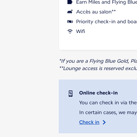
Earn Miles and Flying Blu
Accès au salon**
Priority check-in and boa
Wifi
*If you are a Flying Blue Gold, 
**Lounge access is reserved excl
Online check-in
You can check in via the
In certain cases, we may
Check in