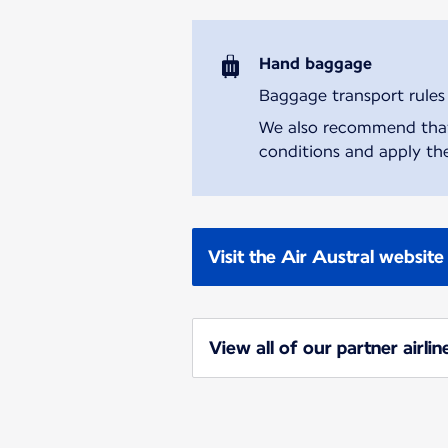
Hand baggage
Baggage transport rules m
We also recommend that y
conditions and apply the
Visit the Air Austral website
View all of our partner airlin