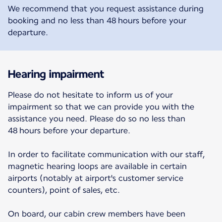
We recommend that you request assistance during
booking and no less than 48 hours before your
departure.
Hearing impairment
Please do not hesitate to inform us of your
impairment so that we can provide you with the
assistance you need. Please do so no less than
48 hours before your departure.
In order to facilitate communication with our staff,
magnetic hearing loops are available in certain
airports (notably at airport's customer service
counters), point of sales, etc.
On board, our cabin crew members have been