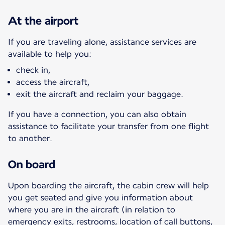
At the airport
If you are traveling alone, assistance services are
available to help you:
check in,
access the aircraft,
exit the aircraft and reclaim your baggage.
If you have a connection, you can also obtain
assistance to facilitate your transfer from one flight
to another.
On board
Upon boarding the aircraft, the cabin crew will help
you get seated and give you information about
where you are in the aircraft (in relation to
emergency exits, restrooms, location of call buttons,