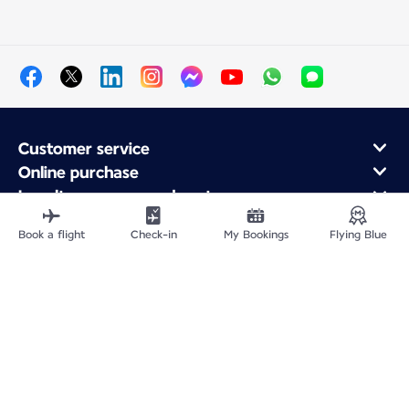
Customer service
Online purchase
Loyalty program and partners
About Air France
Book a flight
Check-in
My Bookings
Flying Blue
Air France app
Site Map
Legal information
Privacy policy
Accessibility statement
Cookie settings