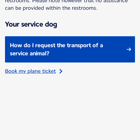
restrooms. Please note however that no assistance
can be provided within the restrooms.
Your service dog
How do I request the transport of a
service animal?
Book my plane ticket