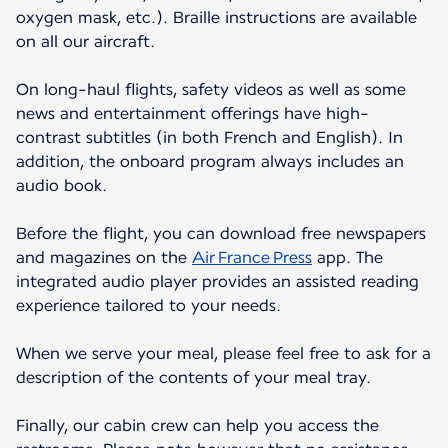
oxygen mask, etc.). Braille instructions are available
on all our aircraft.
On long-haul flights, safety videos as well as some
news and entertainment offerings have high-
contrast subtitles (in both French and English). In
addition, the onboard program always includes an
audio book.
Before the flight, you can download free newspapers
and magazines on the
Air France Press
app. The
integrated audio player provides an assisted reading
experience tailored to your needs.
When we serve your meal, please feel free to ask for a
description of the contents of your meal tray.
Finally, our cabin crew can help you access the