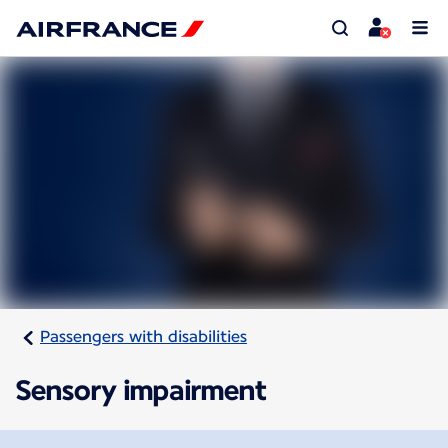
Passengers with disabilities
Sensory impairment