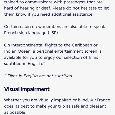
trained to communicate with passengers that are
hard of hearing or deaf. Please do not hesitate to let
them know if you need additional assistance.
Certain cabin crew members are also able to speak
French sign language (LSF).
On intercontinental flights to the Caribbean or
Indian Ocean, a personal entertainment screen is
available for you to enjoy our selection of films
subtitled in English.*
* Films in English are not subtitled.
Visual impairment
Whether you are visually impaired or blind, Air France
does its best to make your trip as safe and pleasant
as possible.