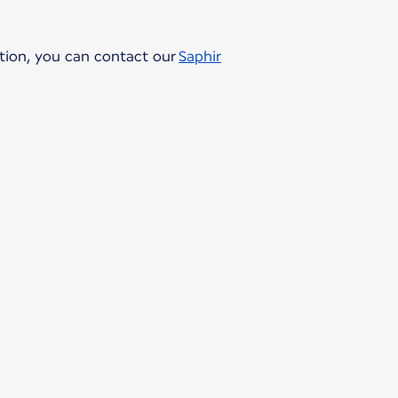
ption, you can contact our
Saphir