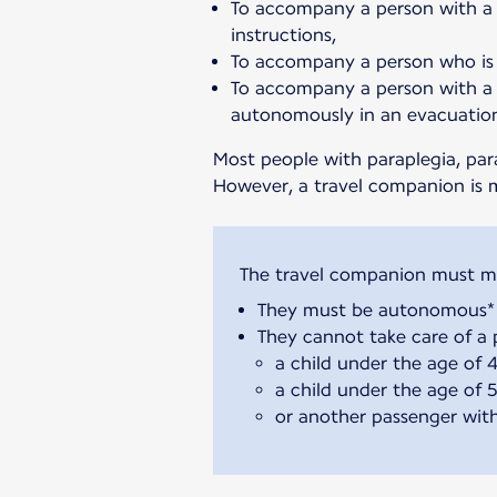
To accompany a person with a 
instructions,
To accompany a person who is 
To accompany a person with a 
autonomously in an evacuatio
Most people with paraplegia, par
However, a travel companion is 
They must be autonomous* 
They cannot take care of a p
a child under the age of 
a child under the age of 5 
or another passenger with 