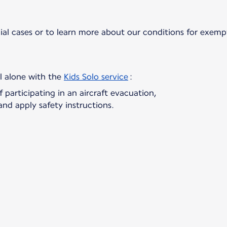
ial cases or to learn more about our conditions for exem
el alone with the
Kids Solo service
f participating in an aircraft evacuation,
and apply safety instructions.