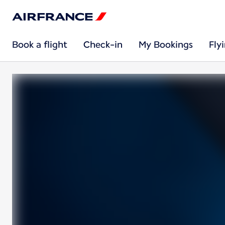
Book a flight
Check-in
My Bookings
Fly