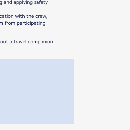
g and applying safety
ation with the crew,
m from participating
thout a travel companion.