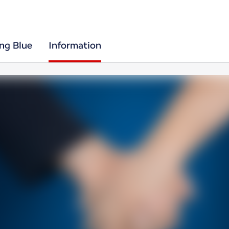
ing Blue
Information