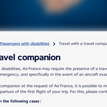
Passengers with disabilities
Travel with a travel comp
ravel companion
 disabilities, Air France may require the presence of a tra
emergency; and specifically in the event of an aircraft eva
l companion at the request of Air France, it is possible to
rture of the first flight of your trip. For this, please co
n the following cases :