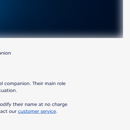
anion
vel companion. Their main role
cuation.
 modify their name at no charge
ntact our
customer service
.