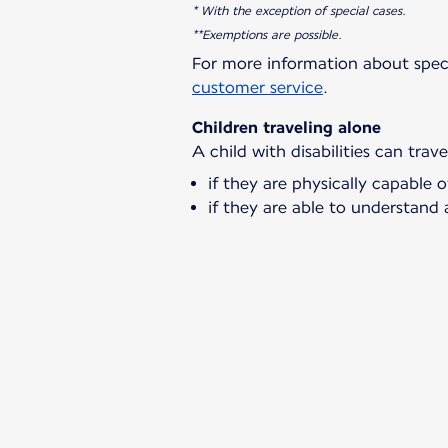
* With the exception of special cases.
**Exemptions are possible.
For more information about spec
customer service
.
Children traveling alone
A child with disabilities can trav
if they are physically capable o
if they are able to understand 