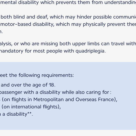
mental disability which prevents them from understandin
both blind and deaf, which may hinder possible communic
motor-based disability, which may physically prevent the
n.
alysis, or who are missing both upper limbs can travel wi
mandatory for most people with quadriplegia.
and over the age of 18.
assenger with a disability while also caring for :
4 (on flights in Metropolitan and Overseas France),
(on international flights),
a disability**.