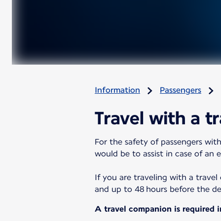
Information
Passengers
Travel with a t
For the safety of passengers with
would be to assist in case of an 
If you are traveling with a trave
and up to 48 hours before the depa
A travel companion is required i