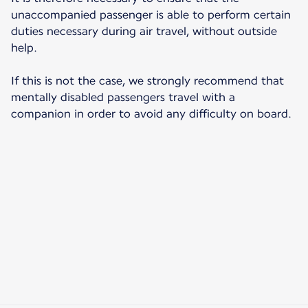
unaccompanied passenger is able to perform certain
duties necessary during air travel, without outside
help.
If this is not the case, we strongly recommend that
mentally disabled passengers travel with a
companion in order to avoid any difficulty on board.