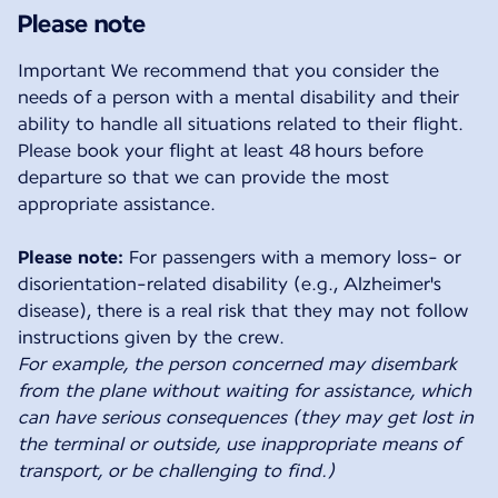
Please note
Important We recommend that you consider the
needs of a person with a mental disability and their
ability to handle all situations related to their flight.
Please book your flight at least 48 hours before
departure so that we can provide the most
appropriate assistance.
Please note:
For passengers with a memory loss- or
disorientation-related disability (e.g., Alzheimer's
disease), there is a real risk that they may not follow
For example, the person concerned may disembark
from the plane without waiting for assistance, which
can have serious consequences (they may get lost in
the terminal or outside, use inappropriate means of
transport, or be challenging to find.)