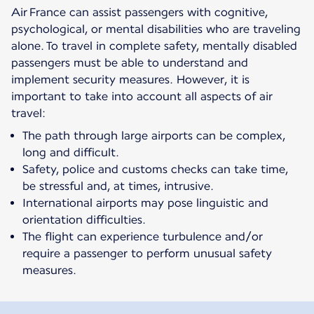
Air France can assist passengers with cognitive,
psychological, or mental disabilities who are traveling
alone. To travel in complete safety, mentally disabled
passengers must be able to understand and
implement security measures. However, it is
important to take into account all aspects of air
travel:
The path through large airports can be complex,
long and difficult.
Safety, police and customs checks can take time,
be stressful and, at times, intrusive.
International airports may pose linguistic and
orientation difficulties.
The flight can experience turbulence and/or
require a passenger to perform unusual safety
measures.