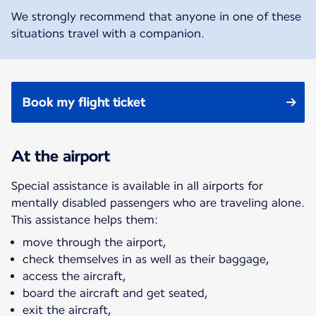
We strongly recommend that anyone in one of these
situations travel with a companion.
Book my flight ticket
At the airport
Special assistance is available in all airports for
mentally disabled passengers who are traveling alone.
This assistance helps them:
move through the airport,
check themselves in as well as their baggage,
access the aircraft,
board the aircraft and get seated,
exit the aircraft,