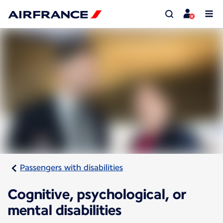
Passengers with disabilities
Cognitive, psychological, or
mental disabilities