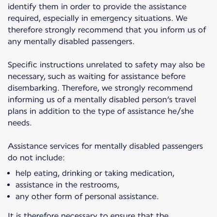
identify them in order to provide the assistance
required, especially in emergency situations. We
therefore strongly recommend that you inform us of
any mentally disabled passengers.
Specific instructions unrelated to safety may also be
necessary, such as waiting for assistance before
disembarking. Therefore, we strongly recommend
informing us of a mentally disabled person’s travel
plans in addition to the type of assistance he/she
needs.
Assistance services for mentally disabled passengers
do not include:
help eating, drinking or taking medication,
assistance in the restrooms,
any other form of personal assistance.
It is therefore necessary to ensure that the