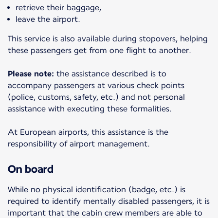
retrieve their baggage,
leave the airport.
This service is also available during stopovers, helping
these passengers get from one flight to another.
Please note:
the assistance described is to
accompany passengers at various check points
(police, customs, safety, etc.) and not personal
assistance with executing these formalities.
At European airports, this assistance is the
responsibility of airport management.
On board
While no physical identification (badge, etc.) is
required to identify mentally disabled passengers, it is
important that the cabin crew members are able to