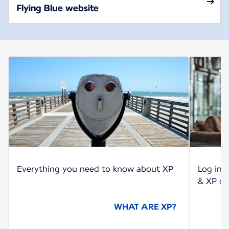
Flying Blue website
Everything you need to know about XP
Log int
& XP co
WHAT ARE XP?