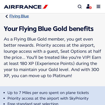
Flying Blue
Your Flying Blue Gold benefits
As a Flying Blue Gold member, you get even
better rewards. Priority access at the airport,
lounge access with a guest, Seat Options at half
the price… You'll be treated like you're VIP! Earn
at least 180 XP (Experience Points) during the
year to maintain your Gold level. And with 300
XP, you can move up to Platinum!
Up to 7 Miles per euro spent on plane tickets
Priority access at the airport with SkyPriority
Free standard seat selection