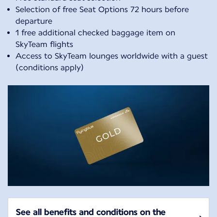
Selection of free Seat Options 72 hours before
departure
1 free additional checked baggage item on
SkyTeam flights
Access to SkyTeam lounges worldwide with a guest
(conditions apply)
See all benefits and conditions on the