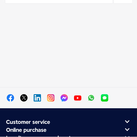
Customer service
Online purchase