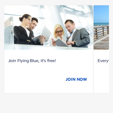
Join Flying Blue, it's free!
Everyth
JOIN NOW