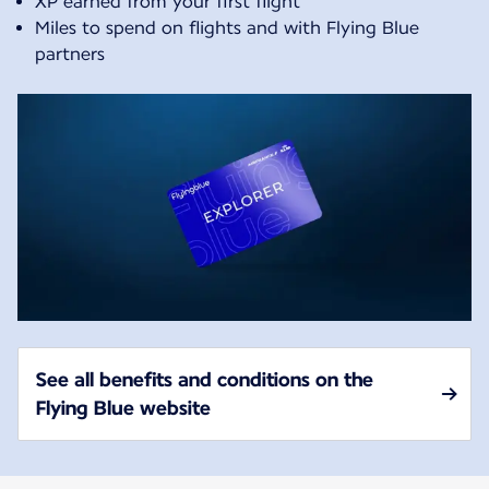
XP earned from your first flight
Miles to spend on flights and with Flying Blue
partners
See all benefits and conditions on the
Flying Blue website