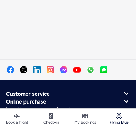
Customer service
Online purchase
Loyalty program and partners
About Air France
Book a flight
Check-in
My Bookings
Flying Blue
Air France app