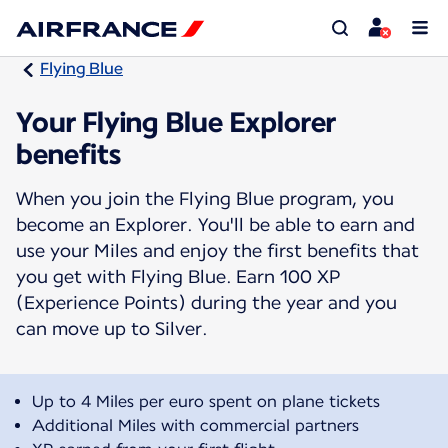
Flying Blue
Your Flying Blue Explorer
benefits
When you join the Flying Blue program, you
become an Explorer. You'll be able to earn and
use your Miles and enjoy the first benefits that
you get with Flying Blue. Earn 100 XP
(Experience Points) during the year and you
can move up to Silver.
Up to 4 Miles per euro spent on plane tickets
Additional Miles with commercial partners