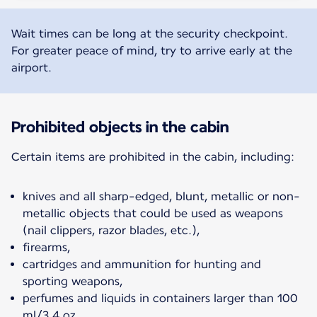
Wait times can be long at the security checkpoint.
For greater peace of mind, try to arrive early at the
airport.
Prohibited objects in the cabin
Certain items are prohibited in the cabin, including:
knives and all sharp-edged, blunt, metallic or non-
metallic objects that could be used as weapons
(nail clippers, razor blades, etc.),
firearms,
cartridges and ammunition for hunting and
sporting weapons,
perfumes and liquids in containers larger than 100
ml/3.4 oz,