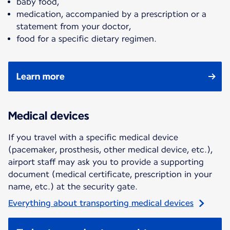
baby food,
medication, accompanied by a prescription or a
statement from your doctor,
food for a specific dietary regimen.
Learn more
Medical devices
If you travel with a specific medical device
(pacemaker, prosthesis, other medical device, etc.),
airport staff may ask you to provide a supporting
document (medical certificate, prescription in your
name, etc.) at the security gate.
Everything about transporting medical devices