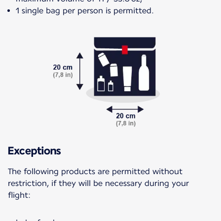
1 single bag per person is permitted.
Exceptions
The following products are permitted without
restriction, if they will be necessary during your
flight: