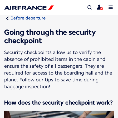
Before departure
Going through the security
checkpoint
Security checkpoints allow us to verify the
absence of prohibited items in the cabin and
ensure the safety of all passengers. They are
required for access to the boarding hall and the
plane. Follow our tips to save time during
baggage inspection!
How does the security checkpoint work?