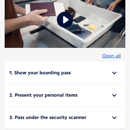
Open all
1. Show your boarding pass
2. Present your personal items
3. Pass under the security scanner