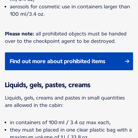
aerosols for cosmetic use in containers larger than
100 ml/3.4 oz.
Please note:
all prohibited objects must be handed
over to the checkpoint agent to be destroyed.
Find out more about prohibited items
Liquids, gels, pastes, creams
Liquids, gels, creams and pastes in small quantities
are allowed in the cabin:
in containers of 100 ml / 3.4 oz max each,
they must be placed in one clear plastic bag with a
maximum volume of 1 l / 33.8 oz,