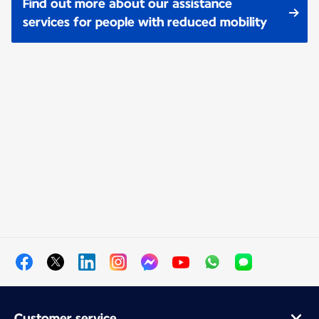
Find out more about our assistance
services for people with reduced mobility
Customer service